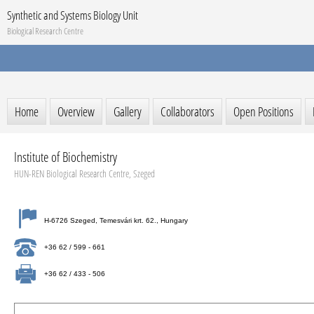
Synthetic and Systems Biology Unit
Biological Research Centre
Home
Overview
Gallery
Collaborators
Open Positions
Institute of Biochemistry
HUN-REN Biological Research Centre, Szeged
H-6726 Szeged, Temesvári krt. 62., Hungary
+36 62 / 599 - 661
+36 62 / 433 - 506