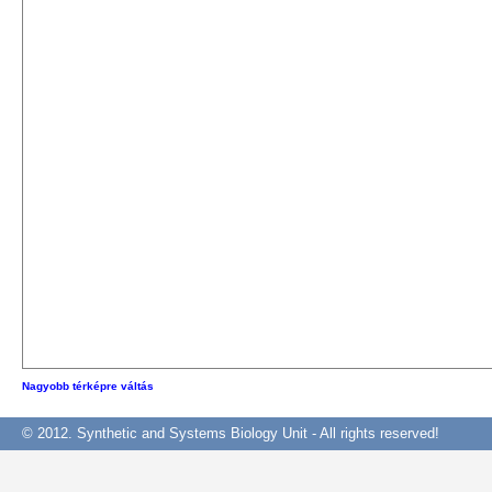
Nagyobb térképre váltás
© 2012. Synthetic and Systems Biology Unit - All rights reserved!