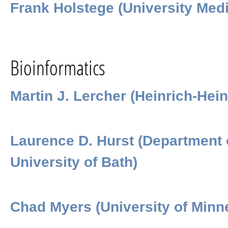
Frank Holstege (University Medi
Bioinformatics
Martin J. Lercher (Heinrich-Hein
Laurence D. Hurst (Department 
University of Bath)
Chad Myers (University of Minn