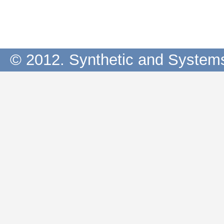
© 2012. Synthetic and Systems B