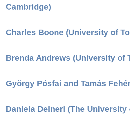
Cambridge)
Charles Boone (University of To
Brenda Andrews (University of 
György Pósfai and Tamás Fehér 
Daniela Delneri (The University