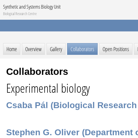
Synthetic and Systems Biology Unit
Biological Research Centre
Home
Overview
Gallery
Collaborators
Open Positions
Collaborators
Experimental biology
Csaba Pál (Biological Research
Stephen G. Oliver (Department o