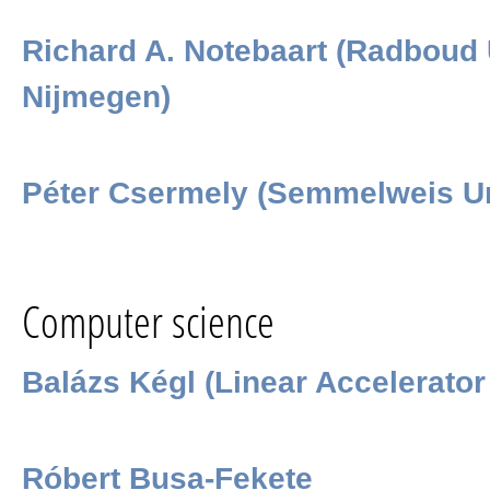
Richard A. Notebaart (Radboud 
Nijmegen)
Péter Csermely (Semmelweis Un
Computer science
Balázs Kégl (Linear Accelerator
Róbert Busa-Fekete